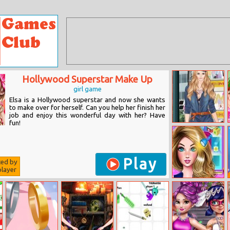
Hollywood Superstar Make Up
girl game
Elsa is a Hollywood superstar and now she wants
to make over for herself. Can you help her finish her
job and enjoy this wonderful day with her? Have
fun!
Helen Classic
Denim Dress Up
Play
ted by
layer
Princy Eye
Doctor