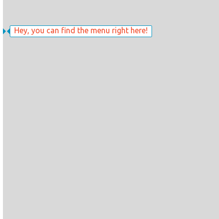
Hey, you can find the menu right here!