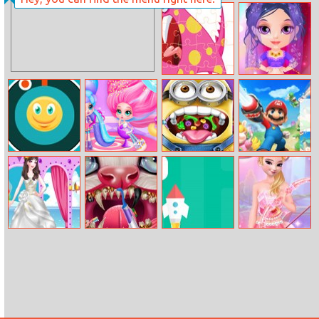
Princy Throat
Classic Car
Doctor
Racing
Funny Monsters
Baby Halen
Jigsaw
Dance Style
Pop The Emoji
Cotton Candy
Mini Throat
Mario Kingdom
Style Hair Salon
Doctor
Battle
Being Pretty
Kitty Dental
Save Rocket
Elsa Valentine
Bride
Caring
Day Poster