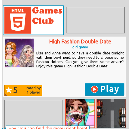
High Fashion Double Date
girl game
Elsa and Anna want to have a double date tonight
with their boyfriend, so they need to choose some
fashion clothes. Can you give them some advice?
Enjoy this game High Fashion Double Date!
Play
5
rated by
1
player
Hey, you can find the menu right here!