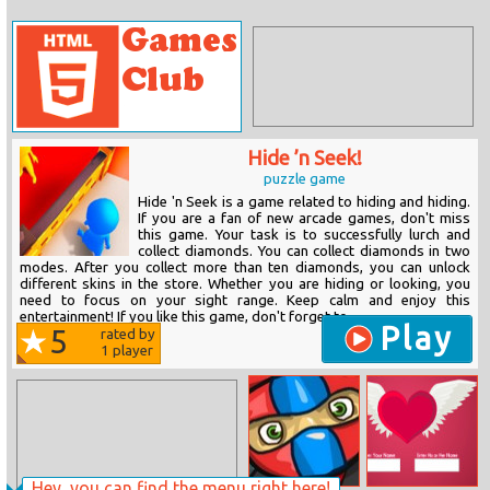
Hide ’n Seek!
puzzle game
Hide 'n Seek is a game related to hiding and hiding.
If you are a fan of new arcade games, don't miss
this game. Your task is to successfully lurch and
collect diamonds. You can collect diamonds in two
modes. After you collect more than ten diamonds, you can unlock
different skins in the store. Whether you are hiding or looking, you
need to focus on your sight range. Keep calm and enjoy this
entertainment! If you like this game, don't forget to...
Play
5
rated by
1
player
Hey, you can find the menu right here!