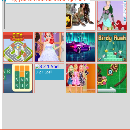
Ninja
Test Your Love
Mermaid Puzzle
Empress
Challenge
Creator
City Connect
Princess Feather
Galactic Traffic
Birdy Rush
Style Dress
3 2 1 Spell
Wordy Night
Ellie Get Ready
Foot Chinko
With Me 2
World Cup 2018