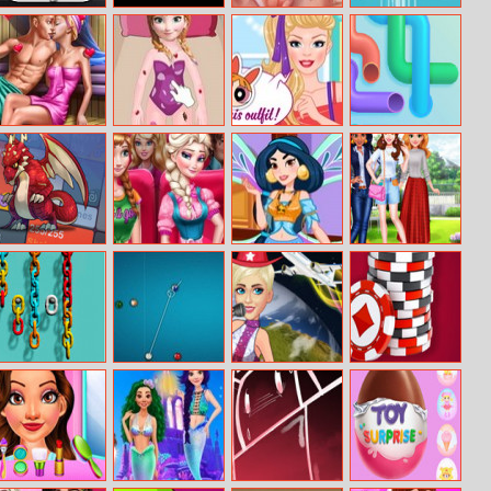
Rebel Rescue
Helicopter
Cinema Lover’s
Kindcloud
Shooter
Hidden Kiss
Ellie And Ben
Anna Skating
Barbies
Connect The
Sauna Flirting
Accident
Powerpuff
Pipes:
Looks
Connecting
Tubes
Minimal
Princesses
Jasmine
Beauty Fun
Dungeon Rpg
Weekend
Princess Winx
Photography
Activities
Style
Color Chain Sort
8 Ball Pool
Blondie World
Texas Hold’em
Puzzle
Multiplayer
Tour