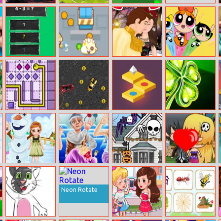
Farmer Pig
Twisted City
Biome 3d
Escape
Easy Math
Slime Hunter
Snow White’s
Mojo Mayhem
True Kiss Story
Mister Line
Fancy Cars
Skylands
Lucky Clover
Chase
Frozen Sisters
Ice Family Movie
Halloween
Halloween Kiss
Snow Fun
Night
House
Decorator
Neon Rotate