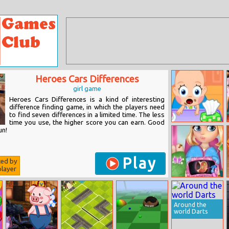
Heroes Cars Differences
girl game
Heroes Cars Differences is a kind of interesting
difference finding game, in which the players need
to find seven differences in a limited time. The less
time you use, the higher score you can earn. Good
Baby Care
un!
Play
ted by
layer
Surgery Mania
Doctor Care
Around the
world Darts