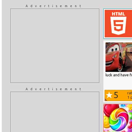
Advertisement
luck and have f
Advertisement
5
ra
1
p