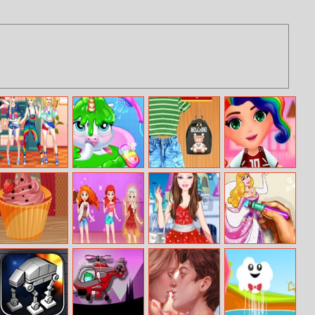
Tie Dye Princess
My Baby
Bffs Clothes
Lol Dress Up
Unicorn Virtual
Matching
Pony Pet
Papas Cupcakes
Wavy Eyebrows
Barbie Fashion
Sleepy Princess
Cooking Games
Fairytale Dress
Coloring Book
Up