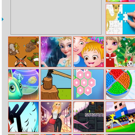
Candy Rush
Saga
Bactrian Camel
Puzzle
Challenge
Sky Warrior 2
Frozen Elsa
Baby Hazel
Baby Halen
Invasion
Prep
Fathers Day
Christmas Dress
Up
My Dream
Lumber
Hexologic
Bead Sort!
Aquarium