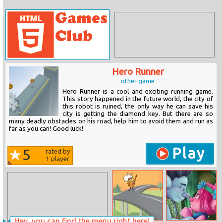
Hero Runner
other game
Hero Runner is a cool and exciting running game.
This story happened in the future world, the city of
this robot is ruined, the only way he can save his
city is getting the diamond key. But there are so
many deadly obstacles on his road, help him to avoid them and run as
far as you can! Good luck!
Play
5
rated by
1
player
Hey, you can find the menu right here!