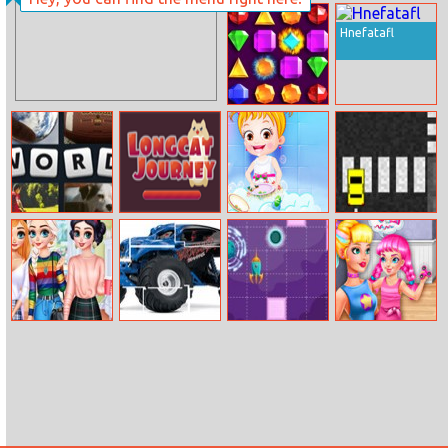
Go Atom Ant
Trolls Love Test
Hnefatafl
Jewelish
4 Pic 1 Word
Longcat
Baby Hazel
Taxi Drift
Journey
Helping Time
Princesses
Monster Truck
Astronaut In
Prank The
Comfy Cozy
Jigsaw Html5
Maze
Nanny: Moody
Day
Ally