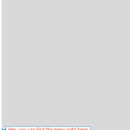
Hey, you can find the menu right here!