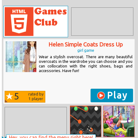
Helen Simple Coats Dress Up
girl game
Wear a stylish overcoat. There are many beautiful
overcoats in the wardrobe you can choose and you
can collocation with the right shoes, bags and
accessories. Have fun!
Play
5
rated by
1
player
Hey, you can find the menu right here!