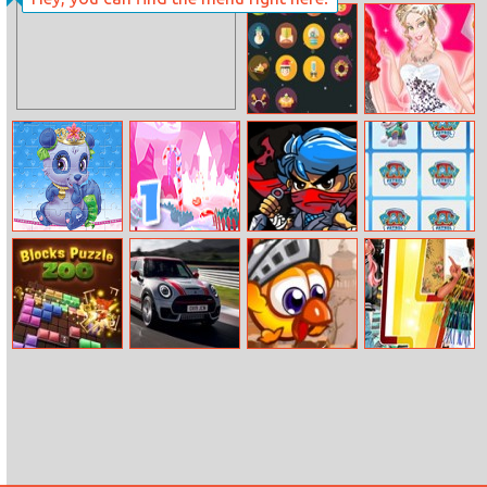
Orange Rope
Super Doll
Home Recovery
Count The
Wedding
Cards
Shopping With
Bridesmaids
Palace Pets
Back to
Ninjakira
Paw Patrol
Puzzles
Santaland:
Rescue Pups
Christmas is
Coming
Blocks Puzzle
Mini Sports Cars
Chicken Jump
Who Wore It
Zoo
Puzzle
Better – Fashion
Battle