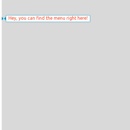
Hey, you can find the menu right here!