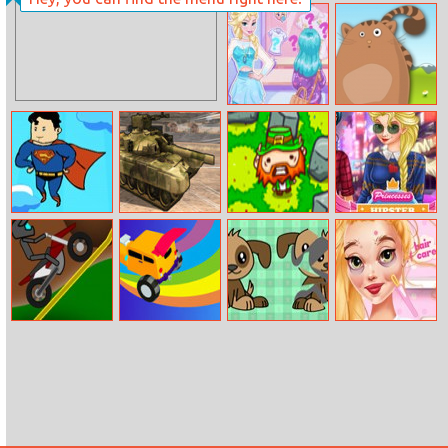
Job Interview
Ladybug Baby
Complete
Shower Care
Makeover
Eliza Handmade
Sir Henrys
Shop
Picture Shift
Break Through
Us Army Vehicle
Surround the
Princesses
The Sky
Transporter
Leprechaun
Hipster Divas
Truck
Dirt Bike Trials
Incredible Stunt
Puzzle For Kids
Rapunzel Crush
Master
Date