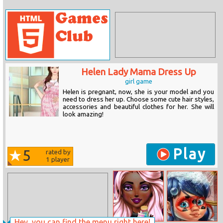
Helen Lady Mama Dress Up
girl game
Helen is pregnant, now, she is your model and you
need to dress her up. Choose some cute hair styles,
accessories and beautiful clothes for her. She will
look amazing!
Play
5
rated by
1
player
Hey, you can find the menu right here!