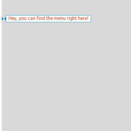
Hey, you can find the menu right here!