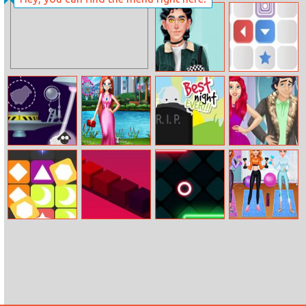
Helen Bright
A Day In Ice
Mix Dark Dress
Kingdom
Up
My dream
Square Area
Boyfriend
Sheep
Pandemic
Afterlife The
Renew Royal
Fashion Mask
Game
Couples
Wardrobe
Pop Pop
Color Cube
Geo Jump
Getfit Princess
Workout