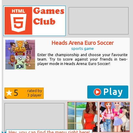
Heads Arena Euro Soccer
sports game
Enter the championship and choose your favourite
team. Try to score against your friends in two-
player mode in Heads Arena: Euro Soccer!
Play
5
rated by
3
player
Hey, you can find the menu right here!