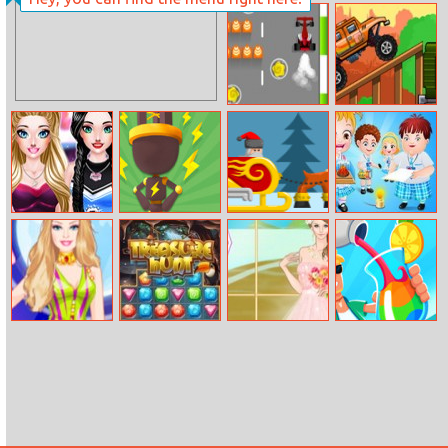
Baby Cathy
Elsa Instagram
Ep18: Play Date
Fashion
Barrier
Biggy Way
Sarah’s
Plug Run Race
Xmas Furious
Baby Hazel
Cheerleader
Science Fair
Look
Barbie Magician
Treasure Hunt
Helen Breezy
Drink Master
Makeover
Bride Dress Up