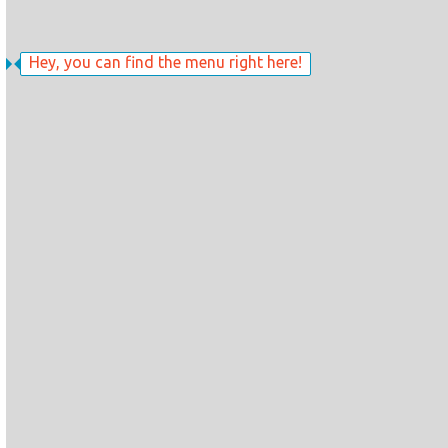
Hey, you can find the menu right here!