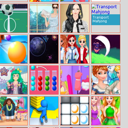
Shoot The
Helicopter
Happy Holidays
Turtle
Escape 3d
Jigsaw
Transport
Mahjong
Kickup
Helen Flared
Helen Modern
Dresses
Elisabeth Dress
Up
Push It
Planet Guardian
BFF Princess
Starlight
Back To School
Wrangler
Manga Lily
Ball Sort Puzzle
Barbie Shopping
Princesses
New
Day
College Crush