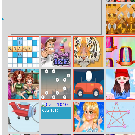
Kick The Teddy
Bear
Barbaric Match
3
Wordmeister
Creamy Ice
Animal Origami
Fashion
Coloring
Rainbow
Hairstyle Design
Girls Pool Party
Hashiwokakero
Eggs and Cars
Sara Shopping
Dress Up
Cats 1010