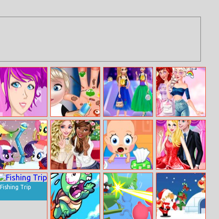
Beauty Me Up
Baby Elsa Hand
Princess
Disney
Doctor
Costume
Princesses
Competition
Unicorn Land
My Little Pony
Tiana And Elsa
Baby Care
Cinderella Party
Winter Looks
Become Bffs
Dress Design
Fishing Trip