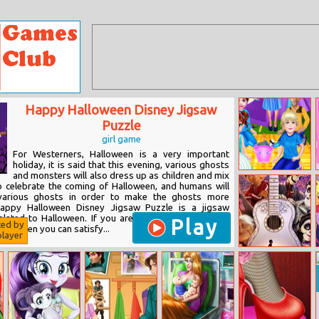
Happy Halloween Disney Jigsaw
Puzzle
girl game
For Westerners, Halloween is a very important
holiday, it is said that this evening, various ghosts
and monsters will also dress up as children and mix
Baby Taylor Go
o celebrate the coming of Halloween, and humans will
Camping
various ghosts in order to make the ghosts more
appy Halloween Disney Jigsaw Puzzle is a jigsaw
lated to Halloween. If you are also a fan of various
Play
ted by
ers, then you can satisfy...
layer
Coco Jigsaw