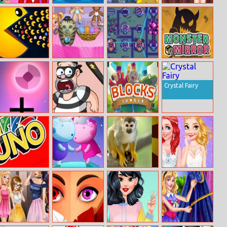
Couple
Farm Hero
Pokemon
Blonde Princess
Christmas
Jigsaw
Jelly Nails Spa
Squash Soup
Dumb Pacman
Babysitter
Yorg.io 3
Monster Mirror
Madness
Crystal Fairy
Panic Drop
Jail Breaker
Blocks Jungle
Uno
Hippo
Animal Puzzle
Princesses
Valentine’s Cafe
Wedding
Planners