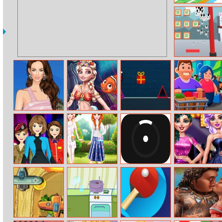
Tap and Go
Master Sushi
Helen Megan
Eliza Mermaid
Winter Dash
Idle
Fox Dress Up
Dressup
Supermarket
Tycoon
Girls on Job
Ootd Floral
Crazy Pong
Red Carpet Gala
Outfits Design