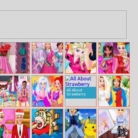
Sally Internet
Barbie School
Princesses
Besties Random
Fashion Star
Uniform Secret
Pajama Party
Clothing
Funny Faces
All About
Strawberry
Baby Taylor
Princess Color
Rapunzel April
Birthday
Splash Festival
Fool Day
Surprise
Wedding