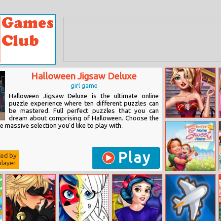
Halloween Jigsaw Deluxe
girl game
Halloween Jigsaw Deluxe is the ultimate online
puzzle experience where ten different puzzles can
be mastered. Full perfect puzzles that you can
dream about comprising of Halloween. Choose the
Fashion Girl
 massive selection you'd like to play with.
Profile Picture
Play
ted by
layer
Emily’s Home
Sweet Home