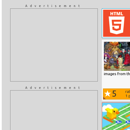
Advertisement
images from the
Advertisement
5
ra
1
p