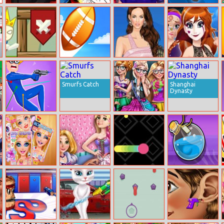
Miraculous
Miraculous
Princess Date
Airboss
Ladybug Kissing
Ladybug Color
Prep
By Number
Ruine Tower
Field Goal Frvr
Helen Megan
Halloween
Fox Dress Up
Princess
Makeover
Smurfs Catch
Shanghai
Dynasty
Kill That
Royal College
Selfie
Ellie Makeup
Princess
Snake Blast
Potion Flip
Magazine
Bridesmaid Tea
Party