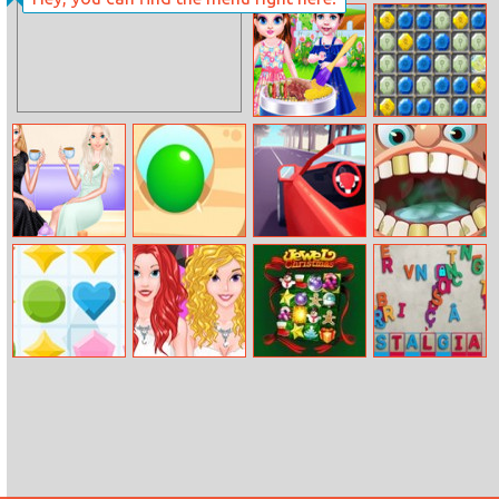
Funny Ball
Neon Blaster 2
Baby Taylor Bbq
Stone Symbols
Party
Fashion Girl
Dig It
Fast Driver 3D
Mia Dentist
Beautiful New
Burger
House
Kingdom Pop
Preppy Hours Vs
Jewel Christmas
Jumbled.io
Party Time