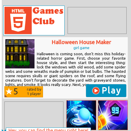
Halloween House Maker
girl game
Halloween is coming soon, don't miss this holiday-
related horror game. First, choose your favorite
house style, and then start the interesting thing:
lock the windows with old wood, add some spider
webs and some wreaths made of pumpkin or bat bulbs. The haunted
scene requires skulls or giant spiders on the roof, and some flying
creatures. Don't forget to decorate the yard with graveyard stones,
lights, and smoke. It looks really scary. Next, you...
Play
5
rated by
1
player
Hey, you can find the menu right here!