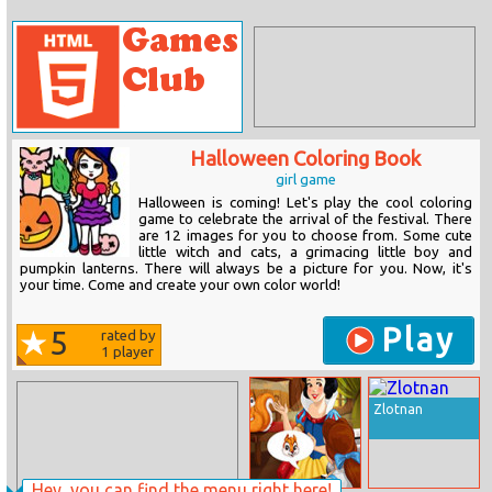
Halloween Coloring Book
girl game
Halloween is coming! Let's play the cool coloring
game to celebrate the arrival of the festival. There
are 12 images for you to choose from. Some cute
little witch and cats, a grimacing little boy and
pumpkin lanterns. There will always be a picture for you. Now, it's
your time. Come and create your own color world!
Play
5
rated by
1
player
Zlotnan
Hey, you can find the menu right here!