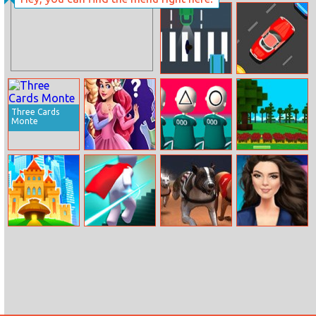
The Little Pet
Shop In The
Woods
Walkrazy
Cars Movement
Three Cards
Monte
Princess Maker
Squidly Game
Red Riding
123 Stop
Hood
Worlds Builder
Magic Run 3d
Greyhound
Kendall Jenner
Racing
Fashion And Fun