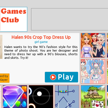
Halen 90s Crop Top Dress Up
girl game
Halen wants to try the 90's fashion style for this
theme of photo shoot. You are her designer and
need to dress her up with a 90's blouses, shorts
and skirts. Try it!
Princess Girls
Trip To
Maldives
Play
ted by
layer
Dress Up Sweet
Doll