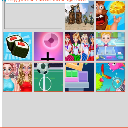
Art Teacher Elsa
Touch and
Catch Being
Santa
Zombies Can’t
Mr. Mine
Jump 2
One More Sushi
Panic Drop
Princess Sailor
Baby Hazel
Moon Battle
Hygiene Care
Outfit
Bff Glitter
Kickup
Geometry
Find Sea Fish
Outfits
Tower