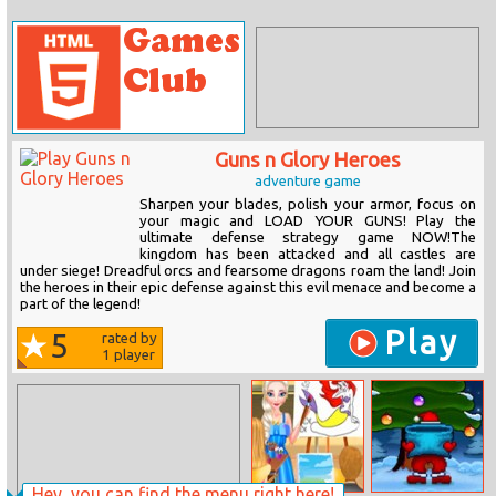
Guns n Glory Heroes
adventure game
Sharpen your blades, polish your armor, focus on
your magic and LOAD YOUR GUNS! Play the
ultimate defense strategy game NOW!The
kingdom has been attacked and all castles are
under siege! Dreadful orcs and fearsome dragons roam the land! Join
the heroes in their epic defense against this evil menace and become a
part of the legend!
Play
5
rated by
1
player
Hey, you can find the menu right here!