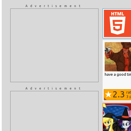
Advertisement
have a good ti
Advertisement
2.3
ra
3
p