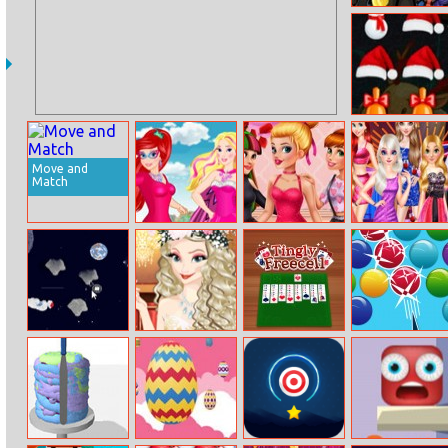
Equestria Girls
Halloween Party
Christmas
Breaker
Move and
Match
Disney Super
Valentine’s Day
Disney
Princess 1
Singles Party
Princesses
Weekend Night
Party
Space Man
Princess
Tingly Freecell
Smarty Bubbles
Graduation Ball