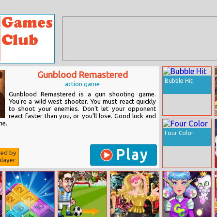
Gunblood Remastered
Bubble Hit
action game
Gunblood Remastered is a gun shooting game.
You're a wild west shooter. You must react quickly
to shoot your enemies. Don't let your opponent
react faster than you, or you'll lose. Good luck and
me.
Four Color
Play
ted by
layer