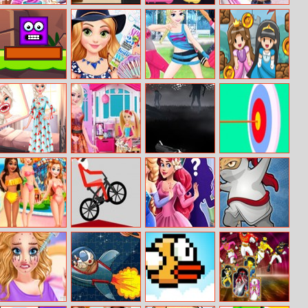
Fairy Tale
My Dear Boss
Pipe Connect
Nina – Surfer
Princess
Girl
Little Big
Rapunzels
Princess
Hop Hop
Totems
Monthly
Mannequin
Princess
Favorites
Challenge
Eliza’s Dentist
Elsa Suite
Run Into Death
Stickman
Experience
Shopping For
Archery
Barbie Doll
Disney
Xmas Wheelie
Princess Maker
Flight Of The
Aquapark
Ninja
Adventure