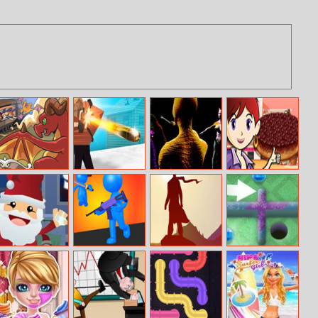
Black Stallion
Cube Battle
Lizard Lady Vs
Sara’s Cooking
Cabaret
Royale
The Cats
Class: Upside
Down Cake
Snowball Office
They Are
The Bonfire
Mini Putt Gem
Fight
Coming
Forsaken Lands
Holiday