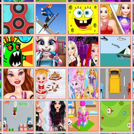
Drop N Merge
Super Shooter
Princess
Galaxy Girl Real
Midnight Party
Makeover
Fidget Spinner
Ski Rush 3D
Spongebob
Rapunzel
Master
Hidden Stars
Fashion
Magazine
Model
Coronar.io
Kitty Real
Princesses
Flappy Flying
Dentist
Halloween
Fish
Fashion
Belle City Girl
Baby Hazel
Disney Princess
Track Racer
Gingerbread
Pet Salon
House