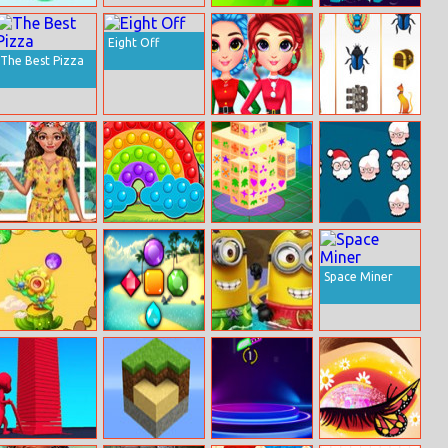
Mini Jumper
Archero
Halloween
Puzzle Game
Eight Off
The Best Pizza
Rainbow Girls
Pharaoh Slots
Christmas
Casino
Outfits
Moana Floral
Hearts Popping
Mahjong 3D
Crush To Party:
Crush
Time
Christmas
Edition
Space Miner
Crystal Ball
Jewel Holidays
Minion Pool
Zuma
Party