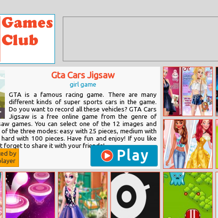
Gta Cars Jigsaw
girl game
GTA is a famous racing game. There are many
different kinds of super sports cars in the game.
Do you want to record all these vehicles? GTA Cars
Jigsaw is a free online game from the genre of
Harley Quinn:
gsaw games. You can select one of the 12 images and
Fashionista On
e of the three modes: easy with 25 pieces, medium with
The Cover
 hard with 100 pieces. Have fun and enjoy! If you like
t forget to share it with your friends!
Play
ted by
layer
Princesses Now
And Then