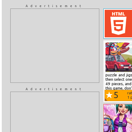
Advertisement
puzzle and ji
then select on
49 pieces, and
this game, don'
Advertisement
5
ra
1
p