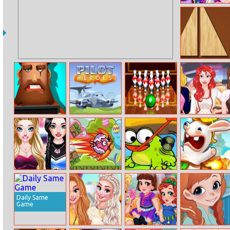
Fairy College
Fashion
Divide
Find Out The
Pilot Heroes
Bowling
Princesses
Criminal
Masters
Housewives
Contest
Sarah’s
Easter Egg Bird
Hungry Frog 2
Rabbids
Cheerleader
Volcano Panic
Look
Daily Same
Game