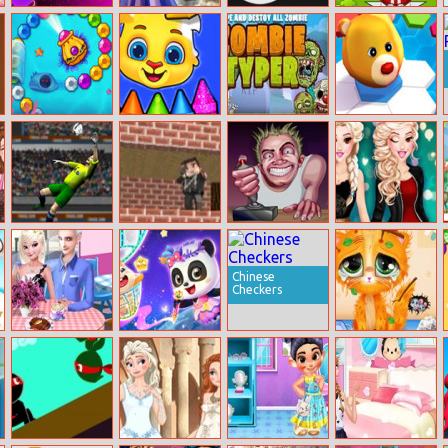
Hop Ballz 3D
Elsa’s Flower
Circle Jump
Combat Squad
Fashion
Zumba Ocean
Coloring Book
Zombie Typer
Hex Takeover
For Kids
Lob Master
Pixel Gun
Rebel Thumb
Beauty’s Winter
2021
Apocalypse 3
Hashtag
Challenge
Chinese
Checkers
Elsa And Jack’s
Magic Drawing
Miruna’s
Love Cafe Date
Rescue
Adventure: Vet