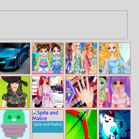
Acura Type S
Baby Taylor
Disney
Cinderella Ball
Concept Puzzle
Happy Holiday
Princesses
Gowns
Summer Braids
Halen Ashlen
Paparazzi Diva:
Design My
Princess Egirl Vs
May Dress Up
The Mermaid
Awesome
Softgirl
Princess
Autumn
Manicure
Spite and Malice