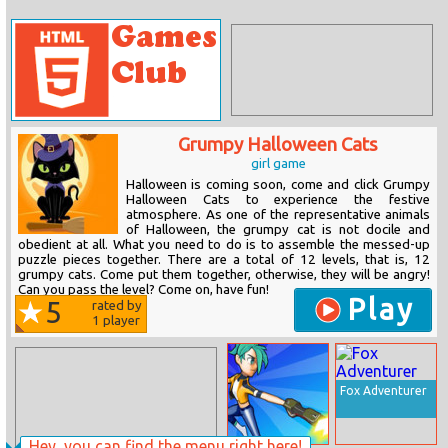
Grumpy Halloween Cats
girl game
Halloween is coming soon, come and click Grumpy
Halloween Cats to experience the festive
atmosphere. As one of the representative animals
of Halloween, the grumpy cat is not docile and
obedient at all. What you need to do is to assemble the messed-up
puzzle pieces together. There are a total of 12 levels, that is, 12
grumpy cats. Come put them together, otherwise, they will be angry!
Can you pass the level? Come on, have fun!
Play
5
rated by
1
player
Fox Adventurer
Hey, you can find the menu right here!