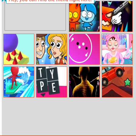
Shooter Rush
Red Boy And
Geometry Dash
Blue Girl
Nemesis
Bouncy Go
Help Me: Time
Hyper Wheel
Baby Taylor
Travel
First Spa
Adventure
Water Race 3D
Type Shift
Lizard Lady Vs
Desert Driving
The Cats