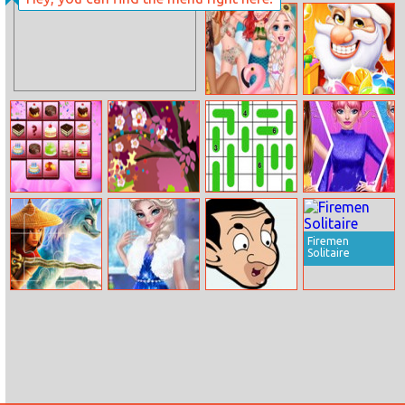
Ice Queen
Cute Jungle
Butterfly Diva
Hospital
Princesses
Xmas Candy
Chillin At The
Survival
Pool
Birthday Cakes
Create Your
Daily Line Game
Rosie New Look
Memory
Blossom Tree
Firemen
Solitaire
Raya And The
Elsas Inspired
Angry Mr Bean
Last Dragon
Winter Fashion
Jigsaw