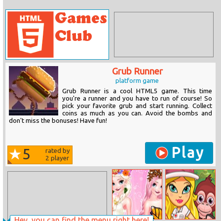
Grub Runner
platform game
Grub Runner is a cool HTML5 game. This time
you're a runner and you have to run of course! So
pick your favorite grub and start running. Collect
coins as much as you can. Avoid the bombs and
don't miss the bonuses! Have fun!
Play
5
rated by
2
player
Hey, you can find the menu right here!