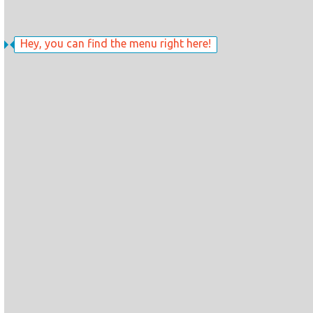
Hey, you can find the menu right here!