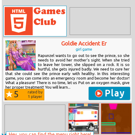
Goldie Accident Er
girl game
Rapunzel wants to go out to see the prince, so she
needs to avoid her mother's sight. When she tried
to leave her tower, she slipped on a rock. It is so
hurtful, she gets injured badly. We need to cure her
that she could see the prince early with healthy. In this interesting
game, you can come into an emergency room and become her doctor!
What a pleasure! There is no time, let us Put on an oxygen mask, give
her proper treatment! You will learn...
Play
5
rated by
1
player
Hey, you can find the menu right here!