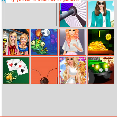
Ambulance
Neon Match
Traffic Drive
Shoot Paint
Helen Trip To
Paris Dress Up
Princesses Style
Just Feed Me –
Barbie’s Fashion
Mine Coin
Marvel Or Dc
Bloomy
Startup
Adventure 2
Spider Solitaire
Fall Jump Roll
Paparazzi Diva
Africa Jeep
Goldie
Race