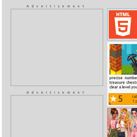
Advertisement
precise numbe
treasure chest
clear a level y
Advertisement
5
ra
1
p