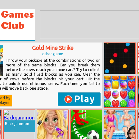
Gold Mine Strike
other game
Throw your pickaxe at the combinations of two or
more of the same blocks. Can you break them
before the rows reach your mine cart? Try to collect
as many gold filled blocks as you can. Clear the
Colorful Dots
r of rows before the blocks hit your cart. Hit the
s to unlock useful bonus items. Each time you fail to
ou will move back one stage.
Play
ted by
layer
Cookie Crush
Saga
Backgammon