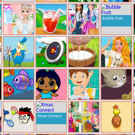
Rapunzel’s New
Super Goal
Disney
Look
Princesses
Summer Life
Bubble Fruit
Wedding Style
Fruit Splash
Princesses
Cinderella Vs
Student Dressup
Rapunzel Vs
Fashion
Elsa
The
Archer
Milk The Cow
2 Dates With
Cheapskates
Fashion Princess
Big Fish Eat
Popsy Surprise
Baby Bath
Jump Kitty
Small Fish 2
Princess
Jigsaw
Xmas Connect