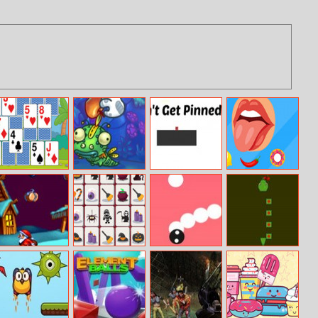
Solitaire
Just Feed Me –
Don’t Get
Taste Them All
Seasons
Bloomy
Pinned
Catch Presents
Halloween
Modern Snake
G8 Snake
Mahjong
Connection