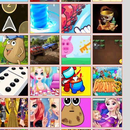
Happy Bird
Element Balls
Zombies Night
Fun Memory
Jump
Training
Color Ship
Super
Draw Attack
Hidden Object
Shooter
Tornado.io
Hunt
Pou Jump
Offroad Vehicle
Pig Run
Minecraft
Adventure
Simulation
Brickout
Dominoes
Miss Charming
Imposter Galaxy
Sea Bubble
Unicorn
Killer
Pirates 3
Hairstyle