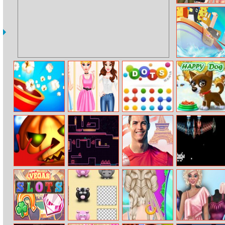
Princesses Tie
Dye Fashion
Canyon Rafting
Popcorn Burst
Spring Fashion
Dots Mania
Happy Dog
Haul
Pumpkin
Big Neon Tower
Cristiano
Earth Invaders
Smasher
Vs Tiny Square
Ronaldo
Kicknrun