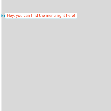
Hey, you can find the menu right here!