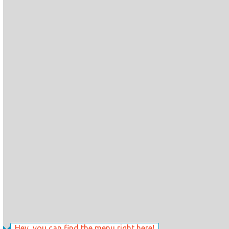
Hey, you can find the menu right here!