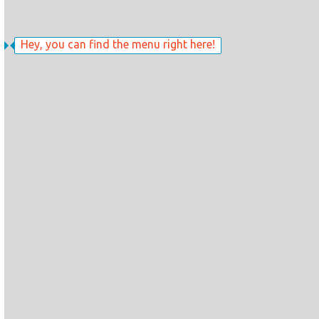
Hey, you can find the menu right here!