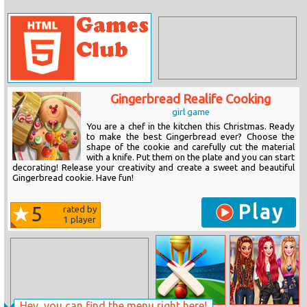
Gingerbread Realife Cooking
girl game
You are a chef in the kitchen this Christmas. Ready
to make the best Gingerbread ever? Choose the
shape of the cookie and carefully cut the material
with a knife. Put them on the plate and you can start
decorating! Release your creativity and create a sweet and beautiful
Gingerbread cookie. Have fun!
Play
5
rated by
1
player
Hey, you can find the menu right here!