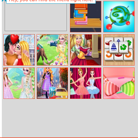
Cricket
Super Hero
Champions Cup
School
Books Tower
BU
Valentines
Elsa And Jack’s
Sleeping
Mahjong Relax
Kisses
Love First
Princess Closet
Encounter
Princess Spring
Around The
Princess Ballet
Sweet Sugar
Tour Fashion
World: Blonde
Show
Slide
Princess
Fashionista