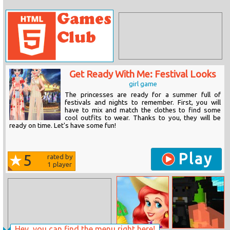
Get Ready With Me: Festival Looks
girl game
The princesses are ready for a summer full of
festivals and nights to remember. First, you will
have to mix and match the clothes to find some
cool outfits to wear. Thanks to you, they will be
ready on time. Let's have some fun!
Play
5
rated by
1
player
Hey, you can find the menu right here!