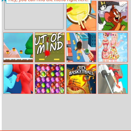
Ariel Caribbean
Handheld Havoc
Cruise
Battle
Sausage Rush
Tom And Jerry
Run
Santa
Out Of Mind
Wham O Slip N
Anna And Elsa
Adventure
Slide
Tropical
Vacation
Color Cross
House Of
3D Basketball
Jetpack Race
Potions
Run