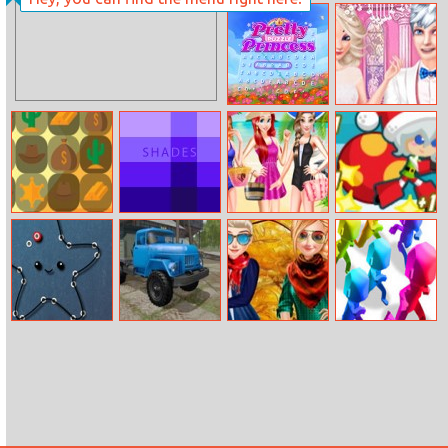
Flying Angel
Skates: Sky
Roller
Pretty Puzzle
Elsa Wedding
Princess
Design
Crazy Cowboy
Domino Shades
Disney
Santa Girl
Match 3
Princesses
Runner
Beach Swimsuit
Connecting And
Russian Trucks
Sisters Fall
Crowd City
Drawing
Jigsaw
Sweater