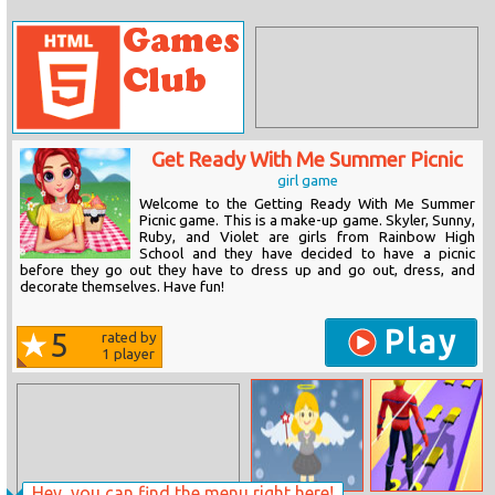
Get Ready With Me Summer Picnic
girl game
Welcome to the Getting Ready With Me Summer
Picnic game. This is a make-up game. Skyler, Sunny,
Ruby, and Violet are girls from Rainbow High
School and they have decided to have a picnic
before they go out they have to dress up and go out, dress, and
decorate themselves. Have fun!
Play
5
rated by
1
player
Hey, you can find the menu right here!