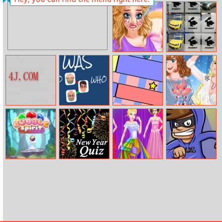
Scuba Turtle
Jessie Beauty
Salon
The Second Day
Golf Memory
Of Lovelorn
Cat Simulator
Who Was Who
Maze Ball
Princesses
Fashion Wars
Feathers Vs
Denim
Bubble Spirit
Who Am I –
Cinderella’s
Robber Run
2015
Shinning Day