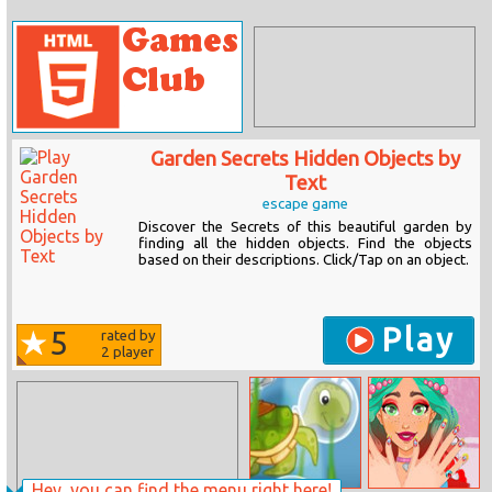
Garden Secrets Hidden Objects by
Text
escape game
Discover the Secrets of this beautiful garden by
finding all the hidden objects. Find the objects
based on their descriptions. Click/Tap on an object.
Play
5
rated by
2
player
Hey, you can find the menu right here!