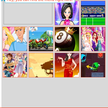
Car Parking Pro
Square Area
The Beauty
Bad Soccer
Quiz
Manager
Fashion Dating
Zombie
8 Ball Pool
Ellie Wedding
Makeover
Tsunami Online
Challenge
Fun
Couples Emojis
Hero In Super
Barbie Fire
Archnemesis.io
Party
Action
Princess Dress
Adventure
Up