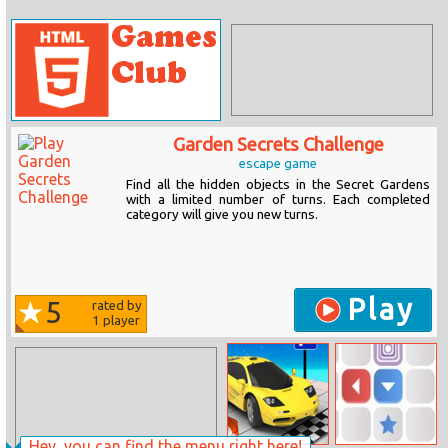
Garden Secrets Challenge
escape game
Find all the hidden objects in the Secret Gardens
with a limited number of turns. Each completed
category will give you new turns.
Play
5
rated by
1
player
Hey, you can find the menu right here!