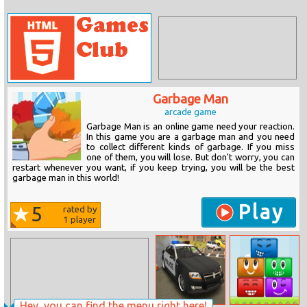
Garbage Man
arcade game
Garbage Man is an online game need your reaction.
In this game you are a garbage man and you need
to collect different kinds of garbage. If you miss
one of them, you will lose. But don't worry, you can
restart whenever you want, if you keep trying, you will be the best
garbage man in this world!
Play
5
rated by
1
player
Hey, you can find the menu right here!