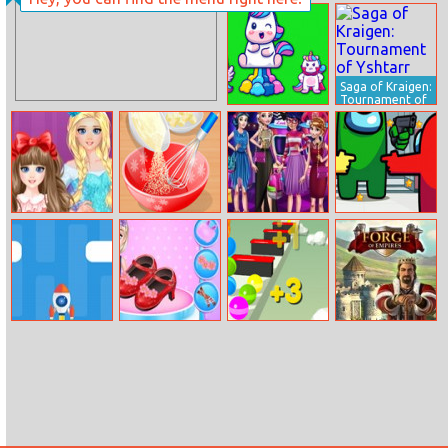
Grand Vegas
Happy Faces
Simulator
Saga of Kraigen:
Tournament of
Yshtarr
Unicorns
Jumper
Elsa Sisters
Cooking In The
Princess Fashion
Among Us
Makeup Party
Kitchen
Competition
Hidden Stars
Dash Rocket
Little Elsa
Stack Rider
Forge of
Fashion Shoes
Empires
Design