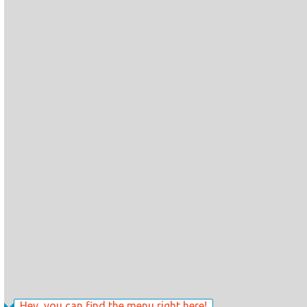
Hey, you can find the menu right here!