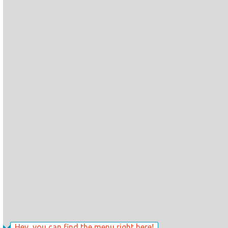
Hey, you can find the menu right here!