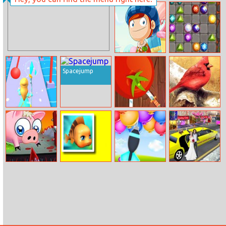
Victoria’s Room
Flex Run
Deco Story
Candy Hero
Gemcrafter
Spacejump
Frozen Race 3D
Knife Ninja
Art Birds Puzzle
Slaughterhouse
Cute Fish Jigsaw
Ballon Pop
Luxury Wedding
Escape
Limousin Car
Game 3d