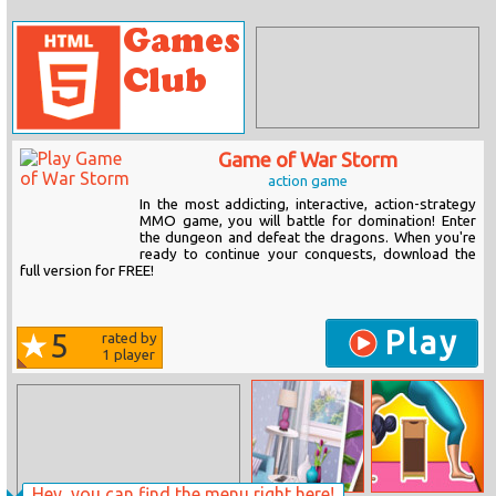
Game of War Storm
action game
In the most addicting, interactive, action-strategy
MMO game, you will battle for domination! Enter
the dungeon and defeat the dragons. When you're
ready to continue your conquests, download the
full version for FREE!
Play
5
rated by
1
player
Hey, you can find the menu right here!