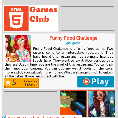
Funny Food Challenge
girl game
Funny Food Challenge is a funny food game. Two
sisters come to an interesting restaurant. They
have heard this restaurant has so many hilarious
foods here. They want to try it. How curious girls
they are! Just in time, you are the chief of this restaurant. You can trick
them into your content. You can put any weird foods on the cake,
more awful, you will get more money. What a strange thing! To unlock
all the cakes. If you feel bored with the...
Play
5
rated by
1
player
Hey, you can find the menu right here!