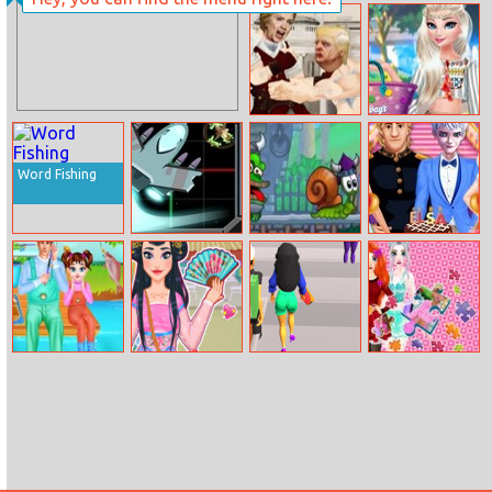
Star Battlefield
Swarthy
Princess Fashion
Experience
Election Fight
Elsa Tassel
Design
Word Fishing
Quadrant
Snail Bob 7
Elsa Coming–
Commander
of–age
Ceremony
Baby Taylor
Chinese New
Money Honey
Puzzles So
Happy Weekend
Year Fortune
Different
Princess