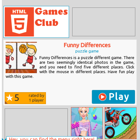
Funny Differences
puzzle game
Funny Differences is a puzzle different game. There
are two seemingly identical photos in the game,
and you need to find five different places. Click
with the mouse in different places. Have fun play
with this game.
Play
5
rated by
1
player
Hey, you can find the menu right here!