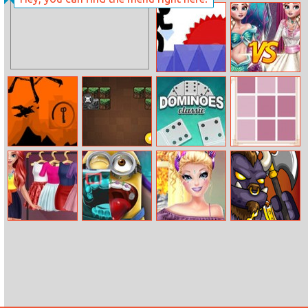
Blondie
Moto X3m Bike
Patterns
Race Online
Hashtag
Challenge
Vex 5
Elsa Mermaid Vs
Princess
Crow In Hell
Minecraft
Dominoes
Colorgama
Brickout
Classic
Mermaid
Mini Tongue
Barbie 4
Battle Of Orcs
Princess Glossy
Doctor
Seasons
Makeup
Makeup