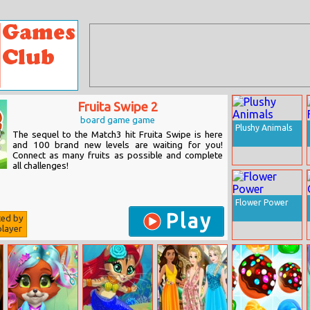
Fruita Swipe 2
board game game
Plushy Animals
The sequel to the Match3 hit Fruita Swipe is here
and 100 brand new levels are waiting for you!
Connect as many fruits as possible and complete
all challenges!
Flower Power
Play
ted by
layer