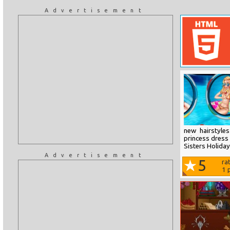
Advertisement
new hairstyle
princess dress 
Sisters Holiday
Advertisement
5
ra
1
p