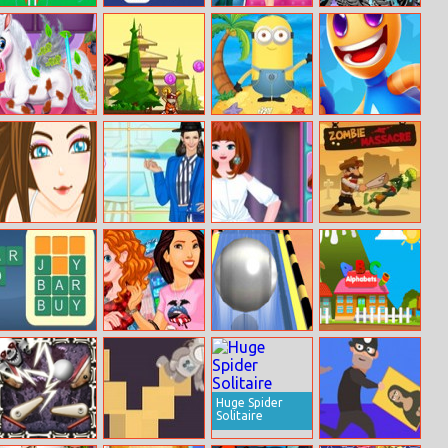
Rocket Fest
Filled Glass 3
Princess Rivalry
Repair Blaze
Monster Truck
Magic Pet Salon
Legend Of The
Minions Go
Super Rocket
Samurai
Across The
Buddy
Pacific Ocean
Treatment
Helen Fashion
Mia Dress Up
Zombie
Before Sleep
Shorts Dress Up
Massacre
Wordy Night
Princesses Visit
Roll Sky Ball 3d
Happy Village
New York
Toddlers and
Kids Educational
Games
Huge Spider
Solitaire