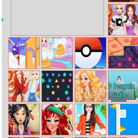
Secret Book
Diy Princess
Costume
Transformation
Pole Dance
Summer Selfie
Pokemon Go
Virus Attack
Battle
Pikachu
Monster Vs
Idle Pinball
Audrey Hashtag
Eg Penguin
Disney
Breakout
Challenge
Puzzles
Princesses
Instagram
Challenge