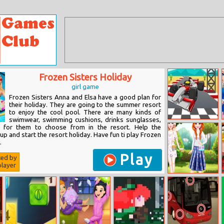
Frozen Sisters Holiday
girl game
Frozen Sisters Anna and Elsa have a good plan for
their holiday. They are going to the summer resort
to enjoy the cool pool. There are many kinds of
swimwear, swimming cushions, drinks sunglasses,
Formula Jigsaw
s for them to choose from in the resort. Help the
up and start the resort holiday. Have fun ti play Frozen
.
Play
ted by
layer
Ootd Floral
Outfits Design