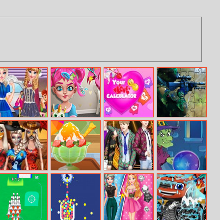
Princess
Moody Ally Real
Your Love
Soldiers In
Incredible Lolita
Haircuts
Calculator
Action Puzzle
Show
Doll Creator
Baby Taylor
Bts Backstage
Who Hates Me
Halloween
Summer
Theme
Dessert Shop