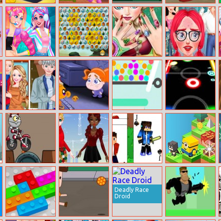
Math Search
Crazy Pillow
Random Runner
Bus Differences
Fight Party
Lovely
Mystic Sea
Elsa Christmas
From Nerd To
Streamers
Treasures
Manicure
Fab: Prom
Edition
Couples Winter
Monkey Go
Pin Pull
Glow Hockey
Looks
Happy: Stage 5
Online
Go Robots 1
Christmas Trend
Minecraft
Down The Hill
2019 Riding
Solitaire
Boots
Deadly Race
Droid