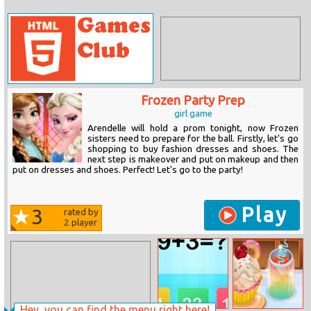
Frozen Party Prep
girl game
Arendelle will hold a prom tonight, now Frozen
sisters need to prepare for the ball. Firstly, let's go
shopping to buy fashion dresses and shoes. The
next step is makeover and put on makeup and then
put on dresses and shoes. Perfect! Let's go to the party!
Play
3
rated by
2
player
Hey, you can find the menu right here!