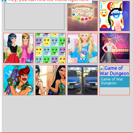
Kids Math
Yummy Cupcake
Mythical Jewels
Tile Master
Deluxe
Ladybug
Merge Face
Barbie Summer
Jessie New Year
Dilemma Choice
Fashion
glam Hairstyles
Game of War
Dungeon
Alpha Guns
Disney Style
Dacia
Vlog: Tips For
Differences
Brunettes