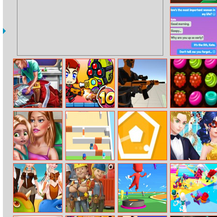
Daily Solitaire
Chat Stories
Santa
Zombie Mission
Fort Builder
Tasty Jewel
Resurrection
10
Emergency
Ellie Toddler
Room Escape
Rotare
Ladybug’s
Vaccines
3D
Christmas