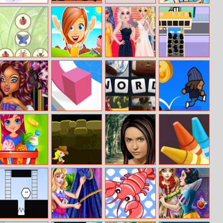
Snowheros.io
Zombinators
Seashell Queen
2
Bugs Match
Tina’s
Princess Oscars
Escalators
Chocolates
Red Carpet
2018
Werewolf Girl
Line Color 3D
4 Pic 1 Word
Gravity Kid
Real Makeover
Supermarket
Indiara And The
Nina True Make
Blackboard
Dash
Skull Gold
Up