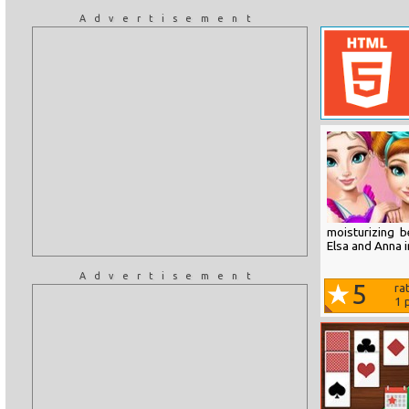
Advertisement
moisturizing 
Elsa and Anna i
Advertisement
5
ra
1
p