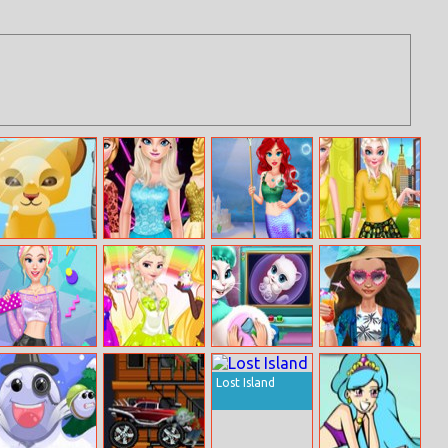
My Pet Spa
Elsa’s New Look
Mermaid
Lemony Girls At
Underwater
Prom
Sand Castle
Deco
Blondie
Princesses
Kitty Pregnant
Moana Princess
Patterns
Easter Fashion
Check–up
Pool Time
Lost Island
Hashtag
Challenge