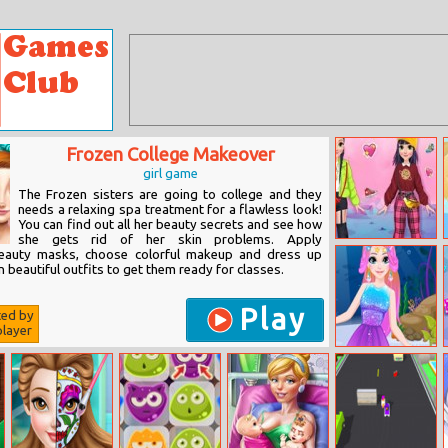
Frozen College Makeover
girl game
The Frozen sisters are going to college and they
needs a relaxing spa treatment for a flawless look!
You can find out all her beauty secrets and see how
she gets rid of her skin problems. Apply
Princess
beauty masks, choose colorful makeup and dress up
Hypebae
n beautiful outfits to get them ready for classes.
Blogger Story
Play
ted by
layer
Mermaid
Rapunzel
Makeup