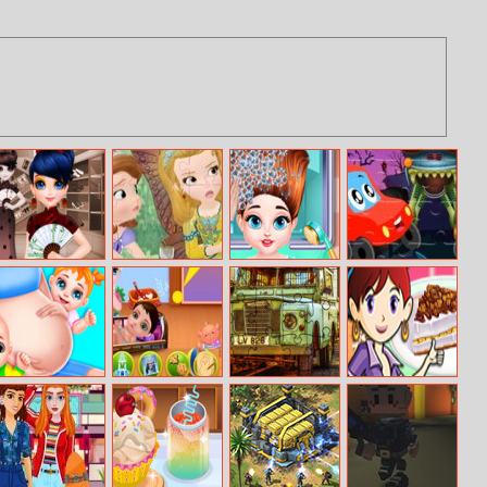
Marinett Freaky
Sofia And
Baby Taylor
Halloween Car
Black Friday
Friends Jigsaw
Fashion New
Jigsaw
Sale
Puzzle
Look
Pregnant
Naughty Elsa’s
British 4x4
Banana Split
Mommy Care
Children’s Day
Offroad
Pie: Sara’s
Vehicles
Cooking Class