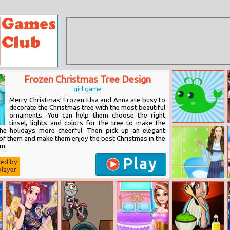
Frozen Christmas Tree Design
girl game
Merry Christmas! Frozen Elsa and Anna are busy to
decorate the Christmas tree with the most beautiful
ornaments. You can help them choose the right
tinsel, lights and colors for the tree to make the
Animals and
the holidays more cheerful. Then pick up an elegant
Colors
 of them and make them enjoy the best Christmas in the
om.
Play
ted by
layer
Helen Cap Toe
Shoes Dress Up