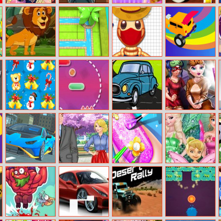
Spotlight On
Go Robots 1
Princess House
Salad Bar
Princess: Sisters’
Hold Chores
Fashion Tips
Strong Lions
Water Connect
Pool Buddy 4
Incredible Stunt
Jigsaw
Puzzle
Master
Santa Gifts
Line Climber
Cartoon Car
Bffs Sleepover
Match 3
Jigsaw
Selfie
Super Drive
Princesses
Princess Nail
Princess Save
Boyfriend Rivals
Makeup Salon
Flower Fairy