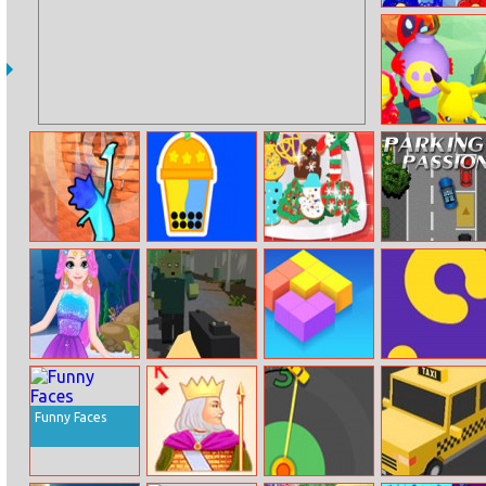
Flowers
Bomb Prank
Bricky Fall
Bubble Tea
Yummy Xmas
Parking Passion
Tree Cookies
Mermaid
Forest Survival
Match Shapes
Lona Snake
Rapunzel
Makeup
Funny Faces