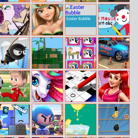
Max And Eleven
Yummy Cupcake
Battle for the
Street Of The
Bff Strange
Galaxy
Dead
Dressup
Easter Bubble
Cuphead Jigsaw
Rapunzels
Arty Mouse
Seaside Resort
Learn Abc
Fly with Rope
Minecraft Lego
School Kids
La Car Parking
Edition
Memory
Cartoon
Magic Run.io
Mots Croisés
Mermaid
Football Games
Larousse
Princess 80s
For Kids
Diva