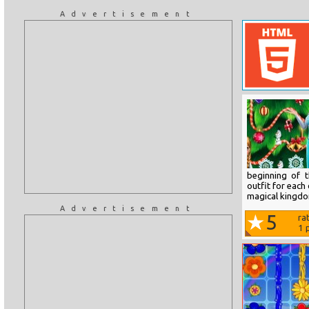
Advertisement
beginning of 
outfit for each
magical kingd
Advertisement
5
ra
1
p