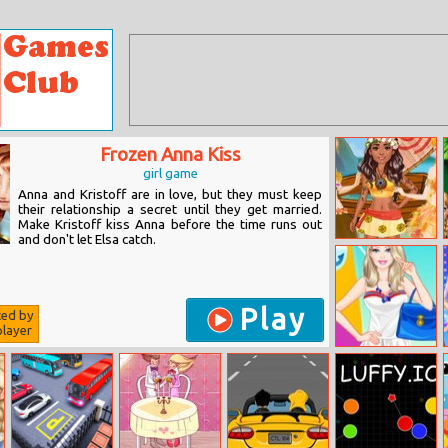
Frozen Anna Kiss
girl game
Anna and Kristoff are in love, but they must keep
their relationship a secret until they get married.
Make Kristoff kiss Anna before the time runs out
and don't let Elsa catch.
Princesses Island
Survive
Play
ted by
layer
Barbie Navy
Style