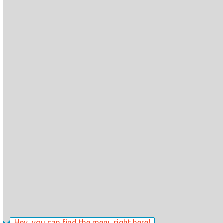
Hey, you can find the menu right here!