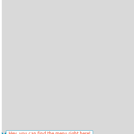
Hey, you can find the menu right here!