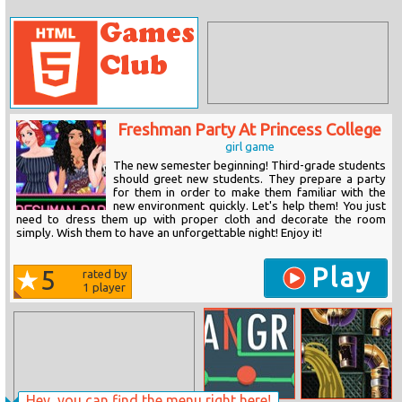
Freshman Party At Princess College
girl game
The new semester beginning! Third-grade students
should greet new students. They prepare a party
for them in order to make them familiar with the
new environment quickly. Let's help them! You just
need to dress them up with proper cloth and decorate the room
simply. Wish them to have an unforgettable night! Enjoy it!
Play
5
rated by
1
player
Hey, you can find the menu right here!