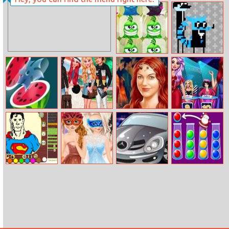
Tangrid
Aqua Pipes
Monsters Match
Regular Agents
3
Juice Master
College Crushes
Roxelane True
Trendsetter
Make Up
Challenge
Schedios.io
Princesses
Click Car
Ball Sort Xmas
Masquerade
Party